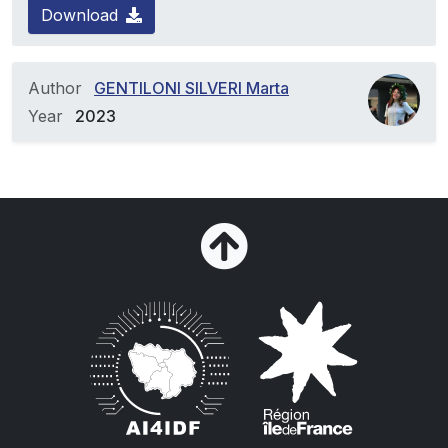
Download
Author
GENTILONI SILVERI Marta
Year
2023