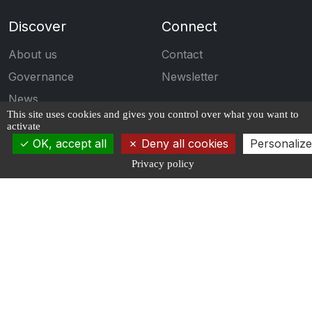
Discover
Connect
About us
Contact
Governance
Newsletter
News
This site uses cookies and gives you control over what you want to
Events
activate
OK, accept all
Deny all cookies
Personalize
Engage
Follow us
Privacy policy
Calls for projects
Publications
Students
Job Offers
Propose an offer
Copyrights ©2026 AI4IDF