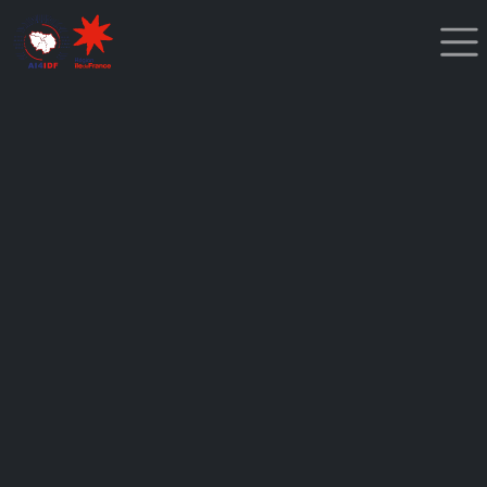
Cookies management panel