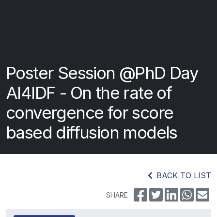
Poster Session @PhD Day
AI4IDF - On the rate of
convergence for score
based diffusion models
BACK TO LIST
SHARE