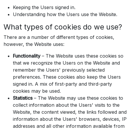
Keeping the Users signed in.
Understanding how the Users use the Website.
What types of cookies do we use?
There are a number of different types of cookies,
however, the Website uses:
Functionality
– The Website uses these cookies so
that we recognize the Users on the Website and
remember the Users' previously selected
preferences. These cookies also keep the Users
signed in. A mix of first-party and third-party
cookies may be used.
Statistics
– The Website may use these cookies to
collect information about the Users' visits to the
Website, the content viewed, the links followed and
information about the Users' browsers, devices, IP
addresses and all other information available from