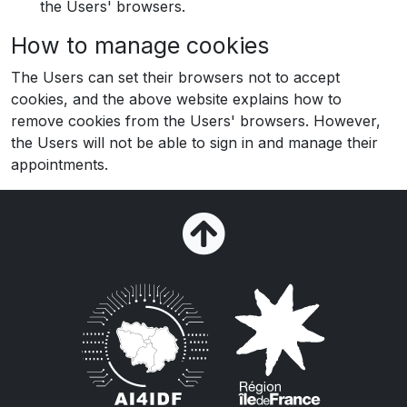
the Users' browsers.
How to manage cookies
The Users can set their browsers not to accept
cookies, and the above website explains how to
remove cookies from the Users' browsers. However,
the Users will not be able to sign in and manage their
appointments.