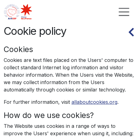
Cookies management panel
Cookie policy
Cookies
Cookies are text files placed on the Users' computer to
collect standard Internet log information and visitor
behavior information. When the Users visit the Website,
we may collect information from the Users
automatically through cookies or similar technology.
For further information, visit
allaboutcookies.org
.
How do we use cookies?
The Website uses cookies in a range of ways to
improve the Users' experience when using it, including: