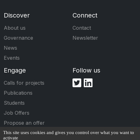
Discover
Connect
About us
Contact
Governance
Newsletter
News
Events
Engage
Follow us
Calls for projects
Publications
Students
Job Offers
Propose an offer
This site uses cookies and gives you control over what you want to
activate