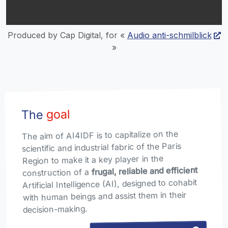
Produced by Cap Digital, for «
Audio anti-schmilblick
»
goal
The
The aim of AI4IDF is to capitalize on the
scientific and industrial fabric of the Paris
Region to make it a key player in the
frugal, reliable and efficient
construction of a
Artificial Intelligence (AI), designed to cohabit
with human beings and assist them in their
decision-making.