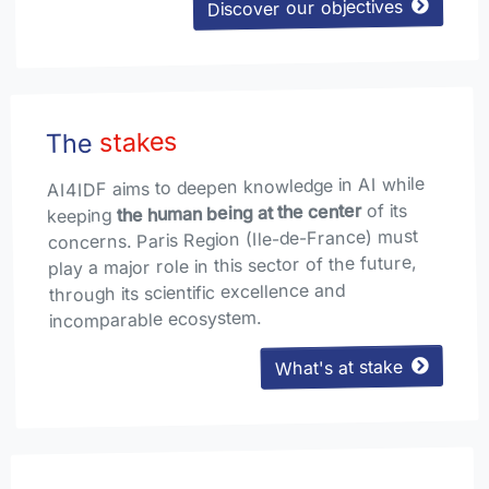
Discover our objectives
stakes
The
AI4IDF aims to deepen knowledge in AI while
of its
the human being at the center
keeping
concerns. Paris Region (Ile-de-France) must
play a major role in this sector of the future,
through its scientific excellence and
incomparable ecosystem.
What's at stake