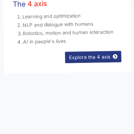
4 axis
The
Learning and optimization
NLP and dialogue with humans
Robotics, motion and human interaction
AI in people's lives
Explore the 4 axis