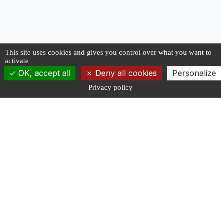
This site uses cookies and gives you control over what you want to
activate
OK, accept all
Deny all cookies
Personalize
Privacy policy