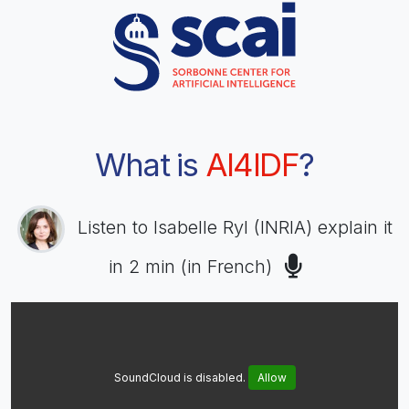
What is
AI4IDF
?
Listen to Isabelle Ryl (INRIA) explain it
in 2 min (in French)
SoundCloud is disabled.
Allow