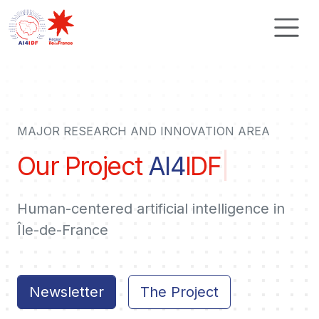
Cookies management panel
MAJOR RESEARCH AND INNOVATION AREA
Our Project
AI4
IDF
|
Human-centered artificial intelligence in
Île-de-France
Newsletter
The Project