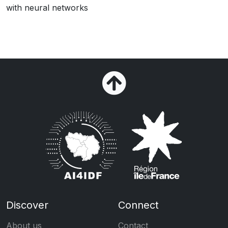
with neural networks
Discover
Connect
About us
Contact