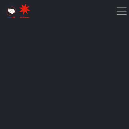
Cookies management panel