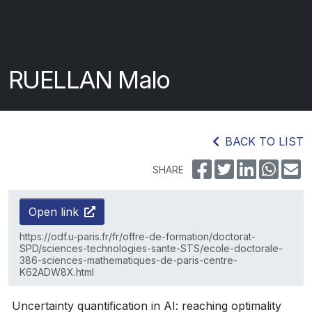
RUELLAN Malo
BACK TO LIST
SHARE
Open link
https://odf.u-paris.fr/fr/offre-de-formation/doctorat-
SPD/sciences-technologies-sante-STS/ecole-doctorale-
386-sciences-mathematiques-de-paris-centre-
K62ADW8X.html
Uncertainty quantification in AI: reaching optimality