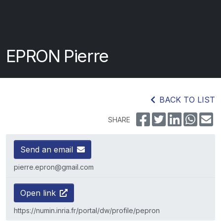
EPRON Pierre
BACK TO LIST
SHARE
Send an email
pierre.epron@gmail.com
Open link
https://numin.inria.fr/portal/dw/profile/pepron