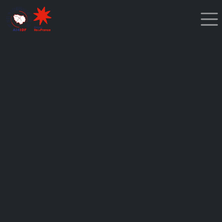
Cookies management panel