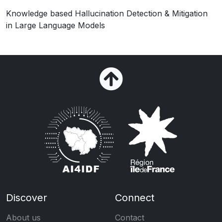
Knowledge based Hallucination Detection & Mitigation
in Large Language Models
Discover
Connect
About us
Contact