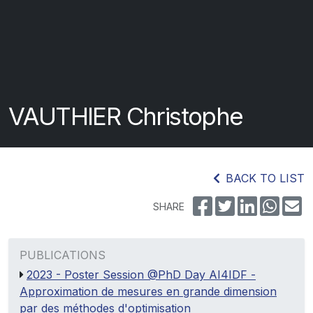
VAUTHIER Christophe
BACK TO LIST
SHARE
PUBLICATIONS
2023 - Poster Session @PhD Day AI4IDF -
Approximation de mesures en grande dimension
par des méthodes d'optimisation