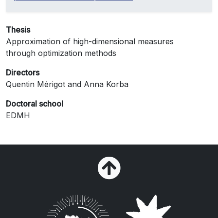
Thesis
Approximation of high-dimensional measures
through optimization methods
Directors
Quentin Mérigot and Anna Korba
Doctoral school
EDMH