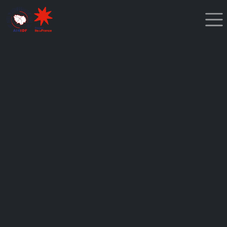
Cookies management panel