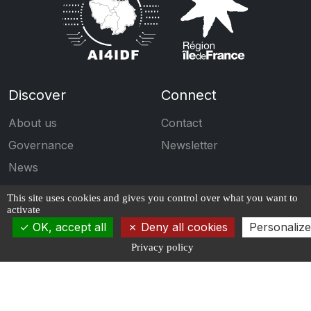
Discover
Connect
About us
Contact
Governance
Newsletter
News
Events
This site uses cookies and gives you control over what you want to
activate
Engage
Follow us
OK, accept all
Deny all cookies
Personalize
Calls for projects
Privacy policy
Publications
Students