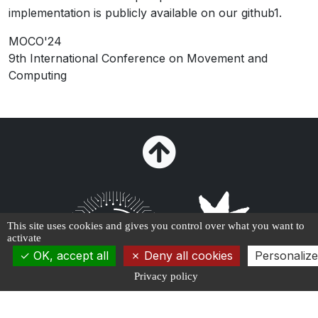
implementation is publicly available on our github1.
MOCO'24
9th International Conference on Movement and
Computing
This site uses cookies and gives you control over what you want to
activate
OK, accept all
Deny all cookies
Personalize
Privacy policy