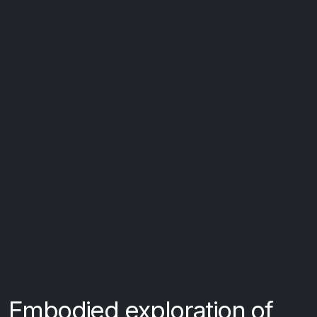
Embodied exploration of