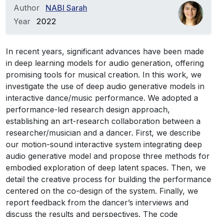
Author
NABI Sarah
Year
2022
In recent years, significant advances have been made
in deep learning models for audio generation, offering
promising tools for musical creation. In this work, we
investigate the use of deep audio generative models in
interactive dance/music performance. We adopted a
performance-led research design approach,
establishing an art-research collaboration between a
researcher/musician and a dancer. First, we describe
our motion-sound interactive system integrating deep
audio generative model and propose three methods for
embodied exploration of deep latent spaces. Then, we
detail the creative process for building the performance
centered on the co-design of the system. Finally, we
report feedback from the dancer’s interviews and
discuss the results and perspectives. The code