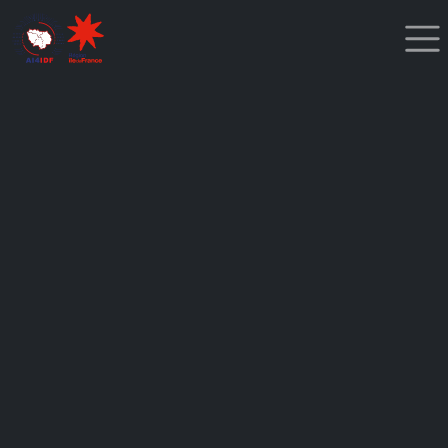
Cookies management panel