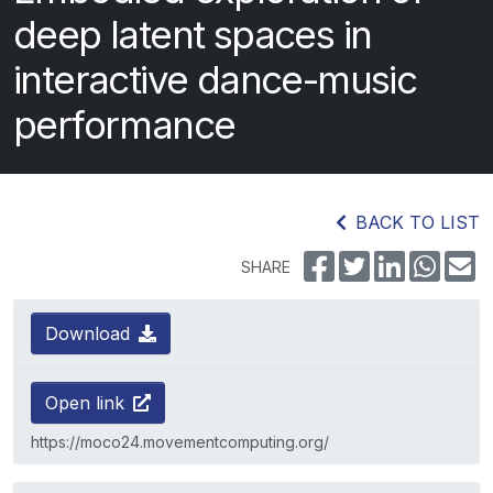
deep latent spaces in
interactive dance-music
performance
BACK TO LIST
SHARE
Download
Open link
https://moco24.movementcomputing.org/