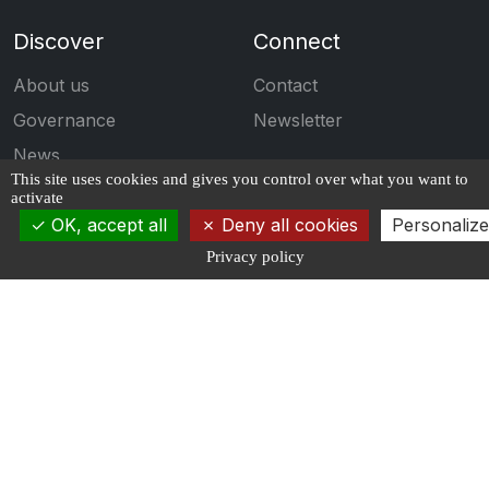
Discover
Connect
About us
Contact
Governance
Newsletter
News
This site uses cookies and gives you control over what you want to
Events
activate
OK, accept all
Deny all cookies
Personalize
Engage
Follow us
Privacy policy
Calls for projects
Publications
Students
Job Offers
Propose an offer
Copyrights ©2026 AI4IDF