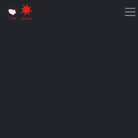
Cookies management panel