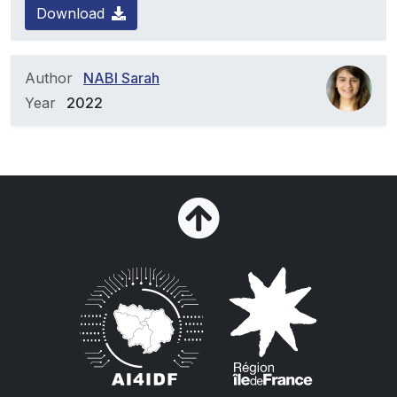
Download
Author
NABI Sarah
Year
2022