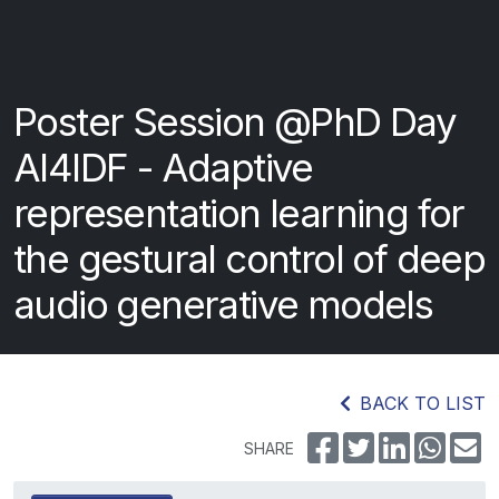
Poster Session @PhD Day
AI4IDF - Adaptive
representation learning for
the gestural control of deep
audio generative models
BACK TO LIST
SHARE