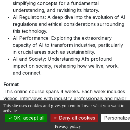
simplifying concepts for a fundamental
understanding, and revisiting its history.
AI Regulations: A deep dive into the evolution of AI
regulations and ethical considerations surrounding
this technology.
AI Performance: Exploring the extraordinary
capacity of AI to transform industries, particularly
in crucial areas such as sustainability.
AI and Society: Understanding AI’s profound
impact on society, reshaping how we live, work,
and connect.
Format
This online course spans 4 weeks. Each week includes
videos, interviews with industry professionals and major
organizations, and a quiz.
This site uses cookies and gives you control over what you want to
activate
Evaluation and Certification
OK, accept all
Deny all cookies
Personalize
A quiz is planned at the end of each week. A score of
Privacy policy