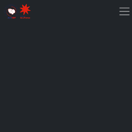
Cookies management panel