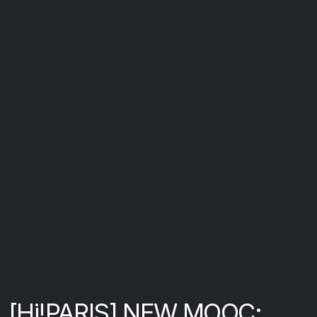
[Hi!PARIS] NEW MOOC: