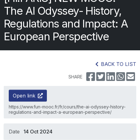
The AI Odyssey- History,
Regulations and Impact: A
European Perspective
BACK TO LIST
SHARE
Open link
https://www.fun-mooc.fr/fr/cours/the-ai-odyssey-history-
regulations-and-impact-a-european-perspective/
Date
14 Oct 2024