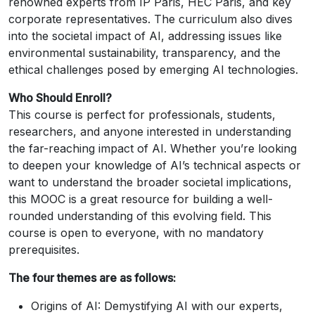
renowned experts from IP Paris, HEC Paris, and key
corporate representatives. The curriculum also dives
into the societal impact of AI, addressing issues like
environmental sustainability, transparency, and the
ethical challenges posed by emerging AI technologies.
Who Should Enroll?
This course is perfect for professionals, students,
researchers, and anyone interested in understanding
the far-reaching impact of AI. Whether you’re looking
to deepen your knowledge of AI’s technical aspects or
want to understand the broader societal implications,
this MOOC is a great resource for building a well-
rounded understanding of this evolving field. This
course is open to everyone, with no mandatory
prerequisites.
The four themes are as follows:
Origins of AI: Demystifying AI with our experts,