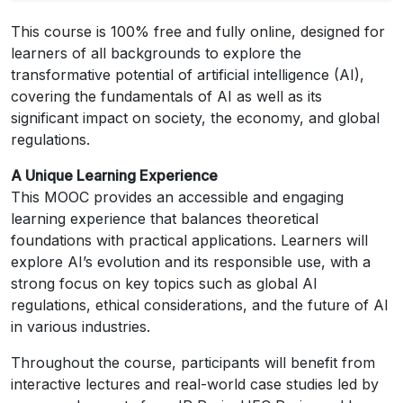
This course is 100% free and fully online, designed for
learners of all backgrounds to explore the
transformative potential of artificial intelligence (AI),
covering the fundamentals of AI as well as its
significant impact on society, the economy, and global
regulations.
A Unique Learning Experience
This MOOC provides an accessible and engaging
learning experience that balances theoretical
foundations with practical applications. Learners will
explore AI’s evolution and its responsible use, with a
strong focus on key topics such as global AI
regulations, ethical considerations, and the future of AI
in various industries.
Throughout the course, participants will benefit from
interactive lectures and real-world case studies led by