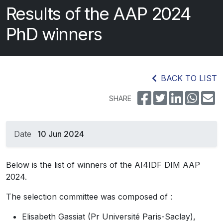
Results of the AAP 2024
PhD winners
BACK TO LIST
SHARE
Date
10 Jun 2024
Below is the list of winners of the AI4IDF DIM AAP
2024.
The selection committee was composed of :
Elisabeth Gassiat (Pr Université Paris-Saclay),