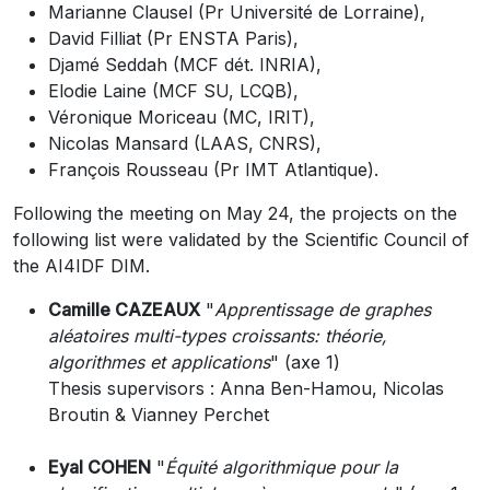
Marianne Clausel (Pr Université de Lorraine),
David Filliat (Pr ENSTA Paris),
Djamé Seddah (MCF dét. INRIA),
Elodie Laine (MCF SU, LCQB),
Véronique Moriceau (MC, IRIT),
Nicolas Mansard (LAAS, CNRS),
François Rousseau (Pr IMT Atlantique).
Following the meeting on May 24, the projects on the
following list were validated by the Scientific Council of
the AI4IDF DIM.
Camille CAZEAUX
"
Apprentissage de graphes
aléatoires multi-types croissants: théorie,
algorithmes et applications
" (axe 1)
Thesis supervisors : Anna Ben-Hamou, Nicolas
Broutin & Vianney Perchet
Eyal COHEN
"
Équité algorithmique pour la