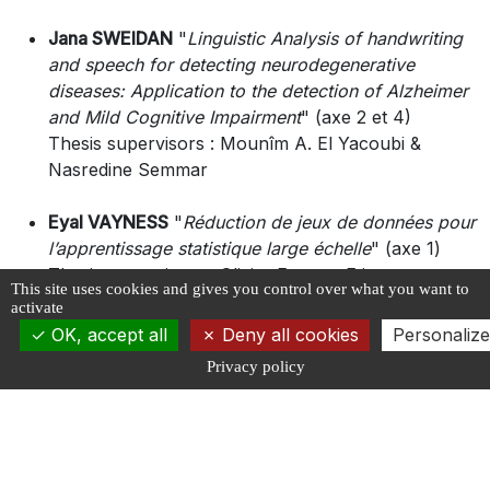
Jana SWEIDAN
"
Linguistic Analysis of handwriting
and speech for detecting neurodegenerative
diseases: Application to the detection of Alzheimer
and Mild Cognitive Impairment
" (axe 2 et 4)
Thesis supervisors : Mounîm A. El Yacoubi &
Nasredine Semmar
Eyal VAYNESS
"
Réduction de jeux de données pour
l’apprentissage statistique large échelle
" (axe 1)
Thesis supervisors : Olivier Fercoq, Etienne
This site uses cookies and gives you control over what you want to
Roquain & Maxime Sangnier
activate
OK, accept all
Deny all cookies
Personalize
Rita YABOURI
"
Data-Driven Prediction of Cognitive
Privacy policy
Trajectories in Elderly at Risk of Alzheimer’s: Role
of EEG with biological and clinical data
" (axe 4)
Thesis supervisors : Nesma Houmani, Sonia Garcia
& Katia Andrade