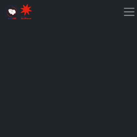
Cookies management panel