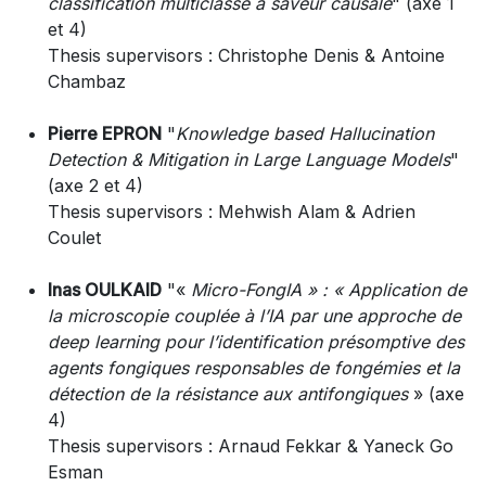
classification multiclasse à saveur causale
" (axe 1
et 4)
Thesis supervisors : Christophe Denis & Antoine
Chambaz
Pierre EPRON
"
Knowledge based Hallucination
Detection & Mitigation in Large Language Models
"
(axe 2 et 4)
Thesis supervisors : Mehwish Alam & Adrien
Coulet
Inas OULKAID
"«
Micro-FongIA » : « Application de
la microscopie couplée à l’IA par une approche de
deep learning pour l’identification présomptive des
agents fongiques responsables de fongémies et la
détection de la résistance aux antifongiques
» (axe
4)
Thesis supervisors : Arnaud Fekkar & Yaneck Go
Esman