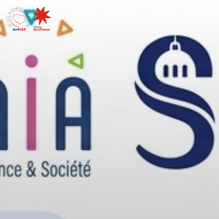
Cookies management panel