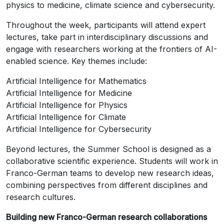
physics to medicine, climate science and cybersecurity.
Throughout the week, participants will attend expert
lectures, take part in interdisciplinary discussions and
engage with researchers working at the frontiers of AI-
enabled science. Key themes include:
Artificial Intelligence for Mathematics
Artificial Intelligence for Medicine
Artificial Intelligence for Physics
Artificial Intelligence for Climate
Artificial Intelligence for Cybersecurity
Beyond lectures, the Summer School is designed as a
collaborative scientific experience. Students will work in
Franco-German teams to develop new research ideas,
combining perspectives from different disciplines and
research cultures.
Building new Franco-German research collaborations