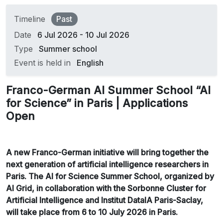
Timeline
Past
Date
6 Jul 2026 - 10 Jul 2026
Type
Summer school
Event is held in
English
Franco-German AI Summer School “AI
for Science” in Paris | Applications
Open
A new Franco-German initiative will bring together the
next generation of artificial intelligence researchers in
Paris. The AI for Science Summer School, organized by
AI Grid, in collaboration with the Sorbonne Cluster for
Artificial Intelligence and Institut DataIA Paris-Saclay,
will take place from 6 to 10 July 2026 in Paris.