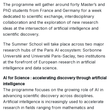
The programme will gather around forty Master’s and
PhD students from France and Germany for a week
dedicated to scientific exchange, interdisciplinary
collaboration and the exploration of new research
ideas at the intersection of artificial intelligence and
scientific discovery.
The Summer School will take place across two major
research hubs of the Paris AI ecosystem: Sorbonne
Université and Université Paris-Saclay, two institutions
at the forefront of European research in artificial
intelligence and data science.
AI for Science : accelerating discovery through artificial
intelligence
The programme focuses on the growing role of AI in
advancing scientific discovery across disciplines.
Artificial intelligence is increasingly used to accelerate
research in fields ranging from mathematics and