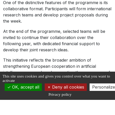
One of the distinctive features of the programme is its
collaborative format. Participants will form international
research teams and develop project proposals during
the week.
At the end of the programme, selected teams will be
invited to continue their collaboration over the
following year, with dedicated financial support to
develop their joint research ideas.
This initiative reflects the broader ambition of
strengthening European cooperation in artificial
intelligence research and supporting the emergence of
This site uses cookies and gives you control over what you want to
a new generation of internationally connected AI
activate
scientists.
OK, accept all
Deny all cookies
Personalize
The Summer School is also part of a growing
Privacy policy
ecosystem of training and scientific exchange initiatives
that contribute to structuring the European AI research
landscape and fostering collaboration between