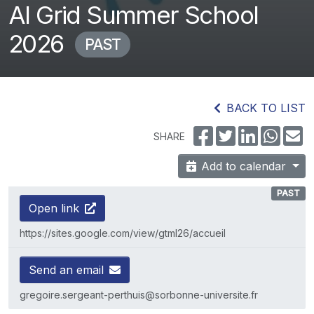
AI Grid Summer School
2026
PAST
BACK TO LIST
SHARE
Add to calendar
PAST
Open link
https://sites.google.com/view/gtml26/accueil
Send an email
gregoire.sergeant-perthuis@sorbonne-universite.fr