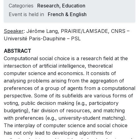
Categories
Research, Education
Event is held in
French & English
Speaker
: Jérôme Lang, PRAIRIE/LAMSADE, CNRS –
Université Paris-Dauphine – PSL
ABSTRACT
Computational social choice is a research field at the
intersection of artificial intelligence, theoretical
computer science and economics. It consists of
analysing problems arising from the aggregation of
preferences of a group of agents from a computational
perspective. Some of its subfields are various forms of
voting, public decision making (e.g., participatory
budgeting), fair division of resources, and matching
with preferences (e.g., university-student matching).
The interplay of computer science and social choice
has not only lead to developing algorithms for