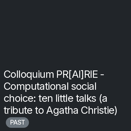
Colloquium PR[AI]RIE -
Computational social
choice: ten little talks (a
tribute to Agatha Christie)
PAST