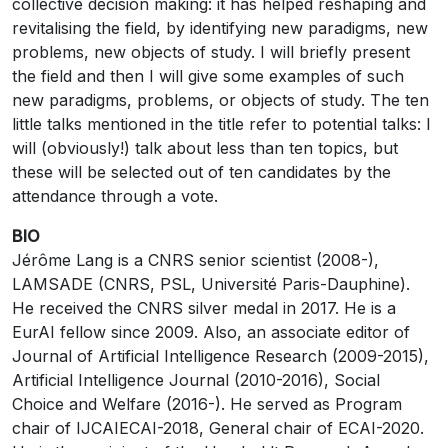
collective decision making: it has helped reshaping and
revitalising the field, by identifying new paradigms, new
problems, new objects of study. I will briefly present
the field and then I will give some examples of such
new paradigms, problems, or objects of study. The ten
little talks mentioned in the title refer to potential talks: I
will (obviously!) talk about less than ten topics, but
these will be selected out of ten candidates by the
attendance through a vote.
BIO
Jérôme Lang is a CNRS senior scientist (2008-),
LAMSADE (CNRS, PSL, Université Paris-Dauphine).
He received the CNRS silver medal in 2017. He is a
EurAI fellow since 2009. Also, an associate editor of
Journal of Artificial Intelligence Research (2009-2015),
Artificial Intelligence Journal (2010-2016), Social
Choice and Welfare (2016-). He served as Program
chair of IJCAIECAI-2018, General chair of ECAI-2020.