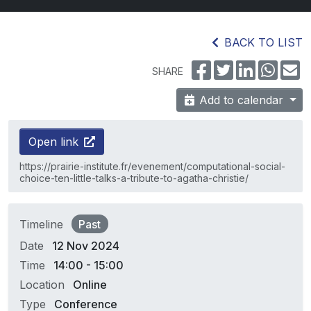
BACK TO LIST
SHARE
Add to calendar
Open link
https://prairie-institute.fr/evenement/computational-social-
choice-ten-little-talks-a-tribute-to-agatha-christie/
Timeline
Past
Date
12 Nov 2024
Time
14:00 - 15:00
Location
Online
Type
Conference