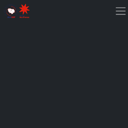
Cookies management panel