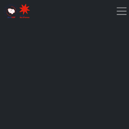
Cookies management panel