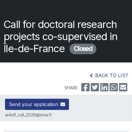
Call for doctoral research
projects co-supervised in
Île-de-France
Closed
BACK TO LIST
SHARE
Send your application
ai4idf_call_2026@inria.fr