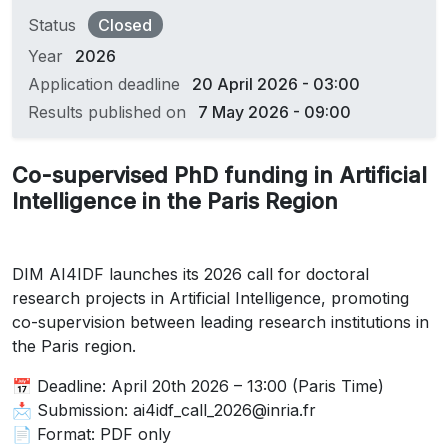
Status
Closed
Year
2026
Application deadline
20 April 2026 - 03:00
Results published on
7 May 2026 - 09:00
Co-supervised PhD funding in Artificial
Intelligence in the Paris Region
DIM AI4IDF launches its 2026 call for doctoral
research projects in Artificial Intelligence, promoting
co-supervision between leading research institutions in
the Paris region.
📅 Deadline: April 20th 2026 – 13:00 (Paris Time)
📩 Submission: ai4idf_call_2026@inria.fr
📄 Format: PDF only