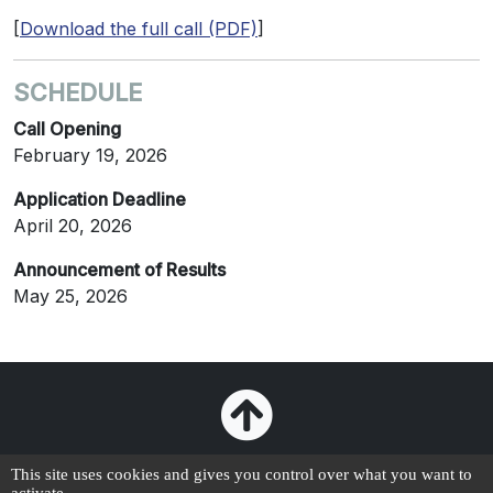
[
Download the full call (PDF)
]
SCHEDULE
Call Opening
February 19, 2026
Application Deadline
April 20, 2026
Announcement of Results
May 25, 2026
This site uses cookies and gives you control over what you want to