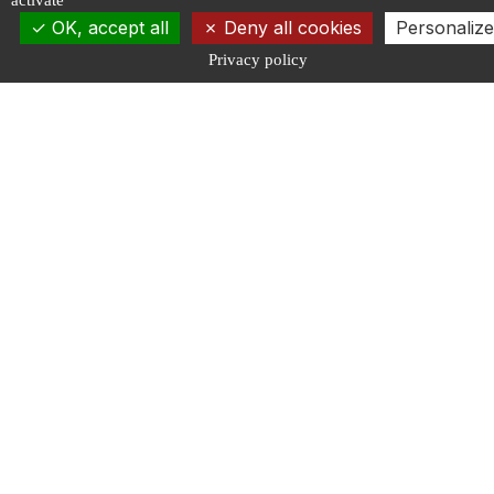
activate
OK, accept all
Deny all cookies
Personalize
Privacy policy
Discover
Connect
About us
Contact
Governance
Newsletter
News
Events
Engage
Follow us
Calls for projects
Publications